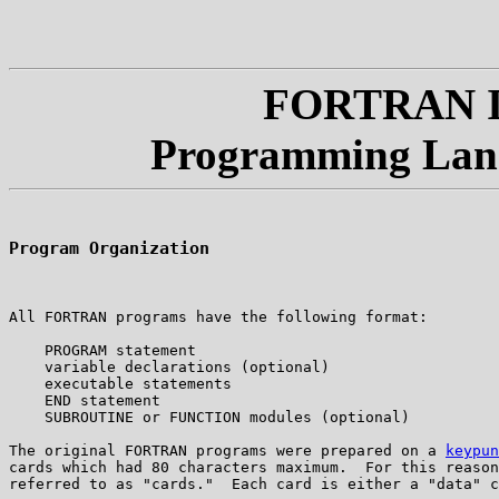
FORTRAN IV
Programming Lan
Program Organization
All FORTRAN programs have the following format:

    PROGRAM statement

    variable declarations (optional)

    executable statements

    END statement

    SUBROUTINE or FUNCTION modules (optional)

The original FORTRAN programs were prepared on a 
keypun
cards which had 80 characters maximum.  For this reason
referred to as "cards."  Each card is either a "data" c