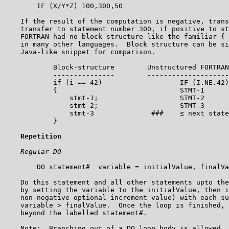
        IF (X/Y*Z) 100,300,50

    If the result of the computation is negative, trans
    transfer to statement number 300, if positive to st
    FORTRAN had no block structure like the familiar { 
    in many other languages.  Block structure can be si
    Java-like snippet for comparison.

            Block-structure        Unstructured FORTRAN
            ---------------        --------------------
            if (i == 42)                   IF (I.NE.42)
            {                              STMT-1

                stmt-1;                    STMT-2

                stmt-2;                    STMT-3

                stmt-3              ###    ≤ next state
            }

Repetition
Regular DO
        DO statement#  variable = initialValue, finalVa
    Do this statement and all other statements upto the
    by setting the variable to the initialValue, then i
    non-negative optional increment value) with each su
    variable > finalValue.  Once the loop is finished, 
    beyond the labelled statement#.

    Note:  Branching out of a DO loop body is allowed, 