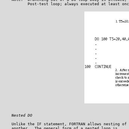
Nested DO
    Unlike the IF statement, FORTRAN allows nesting of 
    another.  The general form of a nested loop is,
