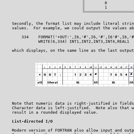
        0           
    Secondly, the format list may include literal strin
    values.  For example, we could output the values ab
        334    FORMAT('+OUT:',I6,'#',I6,'#',I6'#',I6,'#
               WRITE(6,334) INT1,INT2,INT3,INT4,REAL1

    which displays, on the same line as the last output
    Note that numeric data is right-justified in fields
    Character data is left-justified.  Note also that w
    result in a rounded displayed value.

List-directed I/O
    Modern version of FORTRAN also allow input and outp