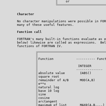
Character
        No character manipulations were possible in FOR
        many of these useful features.

Function call
        FORTRAN's many built-in functions evaluate as e
        below) likewise are called as expressions.  Bel
        functions of FORTRAN IV.  

Function            ---------- Funct
                     INTEGER        
                    --------------  
absolute value        IABS()        
square root                         
remainder of A/B      MOD(A,B)      
e**x                                
natural log                         
base 10 log                         
sine                                
cosine                              
arctangent                          
maximum of list       MAX0(A,B,...) 