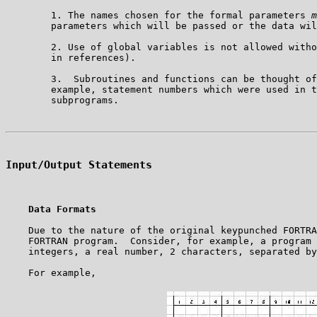
        1. The names chosen for the formal parameters 
m
        parameters which will be passed or the data wil
        2. Use of global variables is not allowed witho
        in references).

        3.  Subroutines and functions can be thought of
        example, statement numbers which were used in t
Input/Output Statements
Data Formats
    Due to the nature of the original keypunched FORTRA
    FORTRAN program.  Consider, for example, a program 
    integers, a real number, 2 characters, separated by