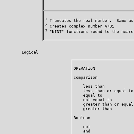
                                     
1
2
3
 "NINT" functions round to the neares
Logical
OPERATION                
comparison               
    less than            
    less than or equal to
    equal to             
    not equal to         
    greater than or equal
    greater than         
Boolean

    not                  
    and                  