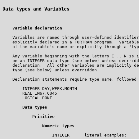
Data types and Variables
Variable declaration
    Variables are named through user-defined identifier
    explicitly declared in a FORTRAN program.  Variable
    of the variable's name or explicitly through a "typ
    Any variable beginning with the letters I .. N is i
    be an INTEGER data type (see below) unless overridd
    declaration.  All other variables are implicitly de
    type (see below) unless overridden.       

    Declaration statements require type name, followed 
        INTEGER DAY,WEEK,MONTH

        REAL IM67,QU45

        LOGICAL DONE

Data types
Primitive
Numeric types
                    INTEGER      literal examples:     