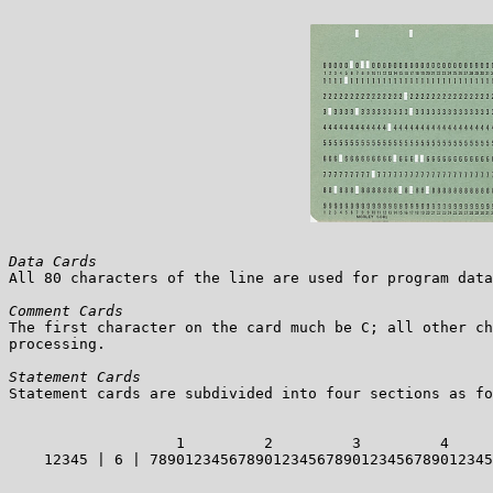
Data Cards

All 80 characters of the line are used for program data
Comment Cards

The first character on the card much be C; all other ch
processing.

Statement Cards

Statement cards are subdivided into four sections as fo
                   1         2         3         4     
    12345 | 6 | 789012345678901234567890123456789012345