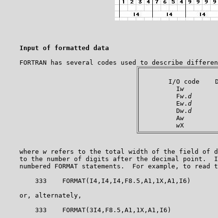
Input of formatted data
       I/O code    D
         I
w
         
         F
w
.
d
       
         E
w
.
d
      
         D
w
.
d
       
         A
w
         
w
    where 
w
 refers to the total width of the field of d
    to the number of digits after the decimal point.  I
    numbered FORMAT statements.  For example, to read t
        333    FORMAT(I4,I4,I4,F8.5,A1,1X,A1,I6)

    or, alternately,

        333    FORMAT(3I4,F8.5,A1,1X,A1,I6)
