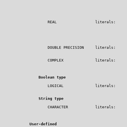
                                                       
                                                       
                                                       
                                                       
                    REAL                 literals:     
                                                       
                                                       
                                                       
                                                       
                    DOUBLE PRECISION     literals:     
                                                       
                    COMPLEX              literals:     
                                                       
                                                       CM
Boolean type
                    LOGICAL              literals:     
                                                       
String type
                    CHARACTER            literals:     
                                                       
                                                       
User-defined