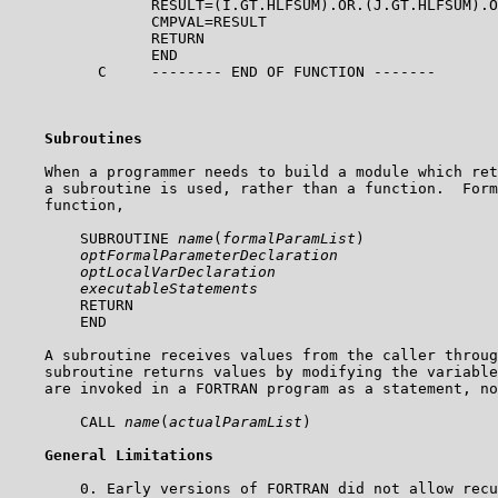
                RESULT=(I.GT.HLFSUM).OR.(J.GT.HLFSUM).O
                CMPVAL=RESULT

                RETURN

                END

          C     -------- END OF FUNCTION -------    

Subroutines
    When a programmer needs to build a module which ret
    a subroutine is used, rather than a function.  Form
    function,

        SUBROUTINE 
name
(
formalParamList
)  

optFormalParameterDeclaration
optLocalVarDeclaration
executableStatements
        RETURN

        END

    A subroutine receives values from the caller throug
    subroutine returns values by modifying the variable
    are invoked in a FORTRAN program as a statement, no
        CALL 
name
(
actualParamList
)

General Limitations
        0. Early versions of FORTRAN did not allow recu