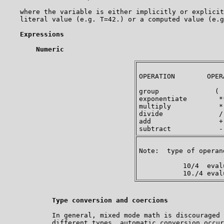
    where the variable is either implicitly or explicit
    literal value (e.g. T=42.) or a computed value (e.g
Expressions
Numeric
OPERATION        OPER
group              ( 
exponentiate        *
multiply            *
divide              /
add                 +
Note:  type of operan
           10/4  eval
Type conversion and coercions
            In general, mixed mode math is discouraged 
            different types, automatic conversion occur