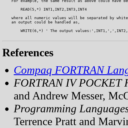
    For example, the same result as above could have be
        READ(5,*) INT1,INT2,INT3,INT4

    where all numeric values will be separated by white
    an output could be handled as,

        WRITE(6,*) ' The output values:',INT1,',',INT2,
References
Compaq FORTRAN Langu
FORTRAN IV POCKET
and Andrew Messer, McG
Programming Languages,
Terrence Pratt and Marvi