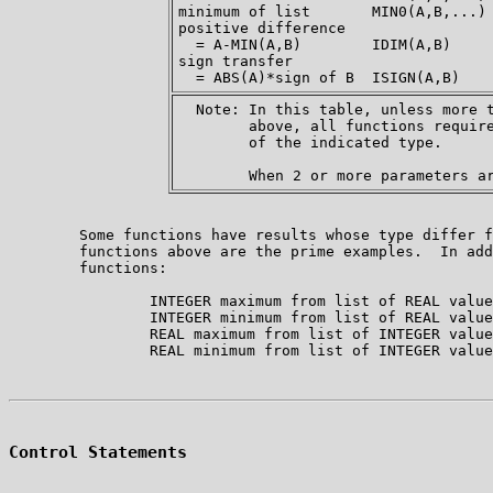
minimum of list       MIN0(A,B,...) 
positive difference

  = A-MIN(A,B)        IDIM(A,B)     
sign transfer

  Note: In this table, unless more t
        above, all functions require
        of the indicated type.

        Some functions have results whose type differ f
        functions above are the prime examples.  In add
        functions:

                INTEGER maximum from list of REAL value
                INTEGER minimum from list of REAL value
                REAL maximum from list of INTEGER value
Control Statements