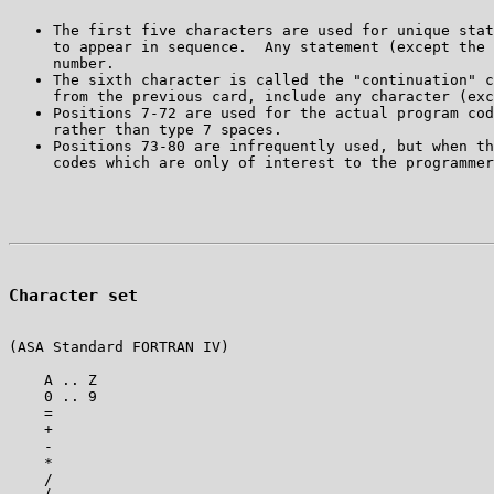
The first five characters are used for unique stat
to appear in sequence.  Any statement (except the 
The sixth character is called the "continuation" c
Positions 7-72 are used for the actual program cod
Positions 73-80 are infrequently used, but when th
Character set
(ASA Standard FORTRAN IV)

    A .. Z

    0 .. 9

    =

    +

    -

    *

    /
