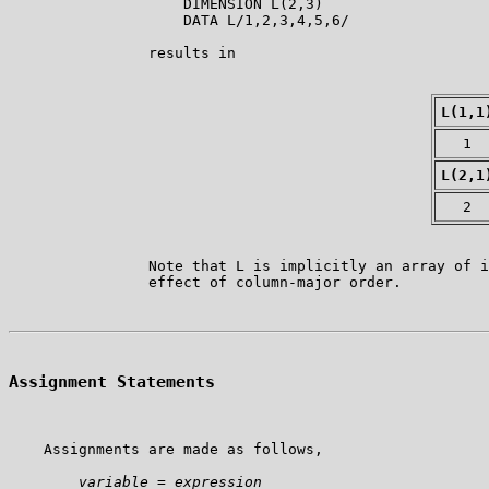
                    DIMENSION L(2,3)

                    DATA L/1,2,3,4,5,6/

                results in

L(1,1
1
L(2,1
2
                Note that L is implicitly an array of i
Assignment Statements
    Assignments are made as follows,

variable
 = 
expression