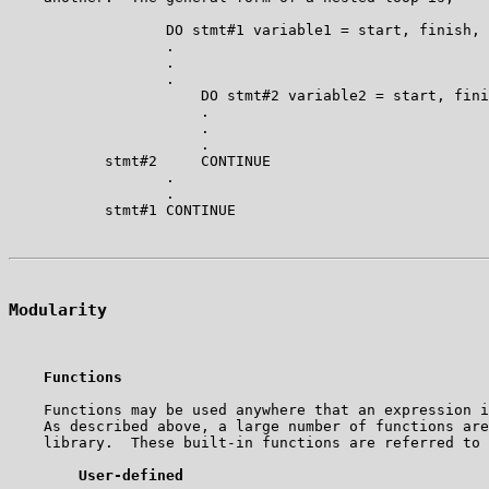
                  DO stmt#1 variable1 = start, finish, 
                  .

                  .

                  .

                      DO stmt#2 variable2 = start, fini
                      .

                      .

                      .

           stmt#2     CONTINUE

                  .

                  .

Modularity
Functions
    Functions may be used anywhere that an expression i
    As described above, a large number of functions are
    library.  These built-in functions are referred to 
User-defined