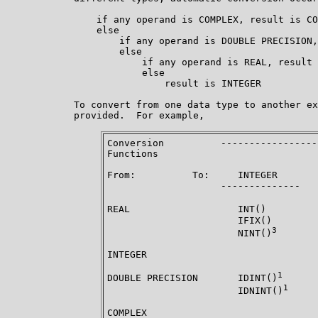
                if any operand is COMPLEX, result is CO
                else

                    if any operand is DOUBLE PRECISION,
                    else

                        if any operand is REAL, result 
                        else

                            result is INTEGER

            To convert from one data type to another ex
            provided.  For example,

Conversion          -----------------
Functions

From:          To:     INTEGER       
                    --------------   
REAL                   INT()         
                       IFIX()        
3
                       NINT()
INTEGER                              
1
DOUBLE PRECISION       IDINT()
      
1
                       IDNINT()
COMPLEX                              