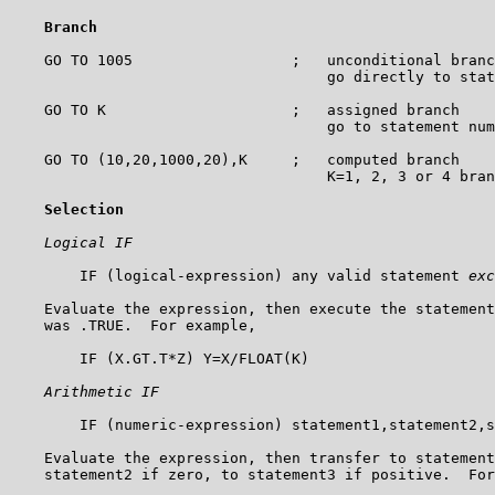
Branch
    GO TO 1005                  ;   unconditional branc
                                    go directly to stat
    GO TO K                     ;   assigned branch

                                    go to statement num
    GO TO (10,20,1000,20),K     ;   computed branch

                                    K=1, 2, 3 or 4 bran
Selection
Logical IF
        IF (logical-expression) any valid statement 
exc
    Evaluate the expression, then execute the statement
    was .TRUE.  For example,

        IF (X.GT.T*Z) Y=X/FLOAT(K)

Arithmetic IF
        IF (numeric-expression) statement1,statement2,s
    Evaluate the expression, then transfer to statement
    statement2 if zero, to statement3 if positive.  For