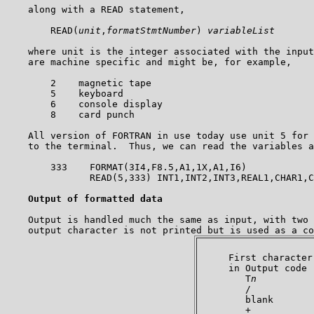
    along with a READ statement,

        READ(
unit
,
formatStmtNumber
) 
variableList
    where unit is the integer associated with the input
    are machine specific and might be, for example,

        2    magnetic tape

        5    keyboard

        6    console display

        8    card punch

    All version of FORTRAN in use today use unit 5 for 
    to the terminal.  Thus, we can read the variables a
        333    FORMAT(3I4,F8.5,A1,1X,A1,I6)

               READ(5,333) INT1,INT2,INT3,REAL1,CHAR1,C
Output of formatted data
    Output is handled much the same as input, with two 
     First character

     in Output code 
        T
n
          
        /           
        blank       
        +           