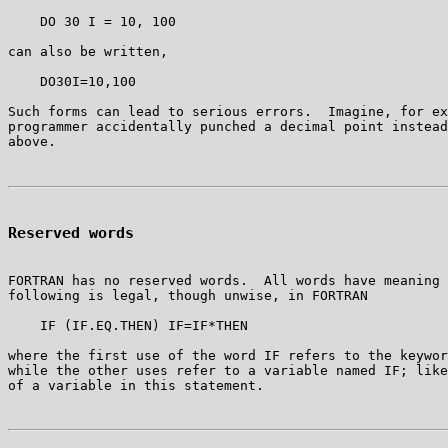
    DO 30 I = 10, 100

can also be written,

    DO30I=10,100

Such forms can lead to serious errors.  Imagine, for ex
programmer accidentally punched a decimal point instead
Reserved words
FORTRAN has no reserved words.  All words have meaning 
following is legal, though unwise, in FORTRAN

    IF (IF.EQ.THEN) IF=IF*THEN

where the first use of the word IF refers to the keywor
while the other uses refer to a variable named IF; like