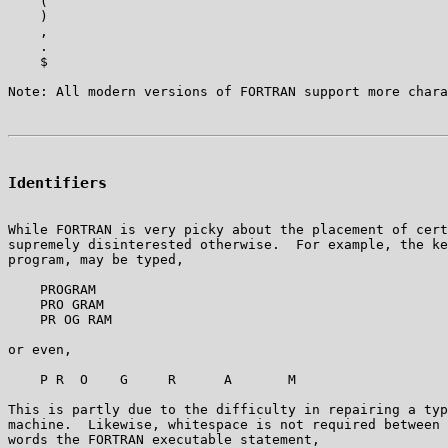
    (

    )

    ,

    .

    $ 

Identifiers
While FORTRAN is very picky about the placement of cert
supremely disinterested otherwise.  For example, the ke
program, may be typed,

    PROGRAM

    PRO GRAM

    PR OG RAM

or even,

    P R  O    G     R      A       M

This is partly due to the difficulty in repairing a typ
machine.  Likewise, whitespace is not required between 
words the FORTRAN executable statement,
