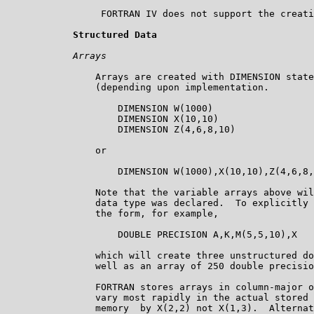
                 FORTRAN IV does not support the creati
Structured Data
Arrays
                Arrays are created with DIMENSION state
                (depending upon implementation.  

                    DIMENSION W(1000)

                    DIMENSION X(10,10)

                    DIMENSION Z(4,6,8,10)

                or

                    DIMENSION W(1000),X(10,10),Z(4,6,8,
                Note that the variable arrays above wil
                data type was declared.  To explicitly 
                the form, for example,

                    DOUBLE PRECISION A,K,M(5,5,10),X

                which will create three unstructured do
                well as an array of 250 double precisio
                FORTRAN stores arrays in column-major o
                vary most rapidly in the actual stored 
                memory  by X(2,2) not X(1,3).  Alternat