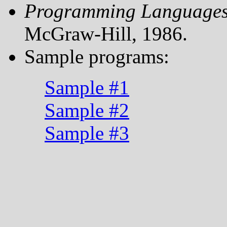
Programming Language
McGraw-Hill, 1986.
Sample programs:
Sample #1
Sample #2
Sample #3