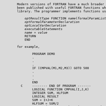
        Modern versions of FORTRAN have a much broader 
        been published with useful FORTRAN functions wh
        library. The programmer implements functions us
optResultType
 FUNCTION 
name
(
formalParamList
optFormalParameterDeclaration
optLocalVarDeclaration
executableStatements
name
 = 
value
            RETURN

            END

        for example,

                PROGRAM DEMO

                .

                .

                .

                IF (CMPVAL(M1,M2,M3)) GOTO 500

                .

                .

                .

                END

          C     -------- END OF PROGRAM -------    

                LOGICAL FUNCTION CMPVAL(I,J,K)

                INTEGER SUM, HLFSUM

                LOGICAL RESULT

                SUM = I+J+K

                HLFSUM = SUM/2
