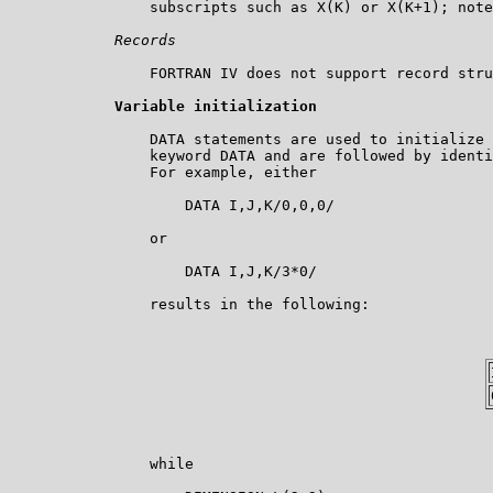
                subscripts such as X(K) or X(K+1); note
Records
                FORTRAN IV does not support record stru
Variable initialization
                DATA statements are used to initialize 
                keyword DATA and are followed by identi
                For example, either

                    DATA I,J,K/0,0,0/

                or

                    DATA I,J,K/3*0/

                results in the following:

                while
