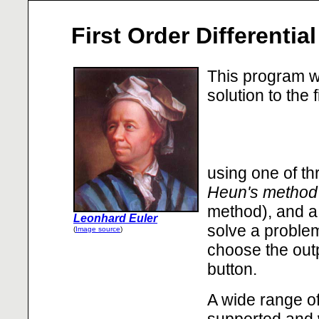
First Order Differentia
This program wi
solution to the 
using one of th
Heun's method
method), and 
Leonhard Euler
solve a problem
(
Image source
)
choose the outp
button.
A wide range of
supported and 