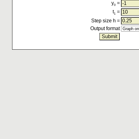
y
=
0
t
=
1
Step size h =
Output format