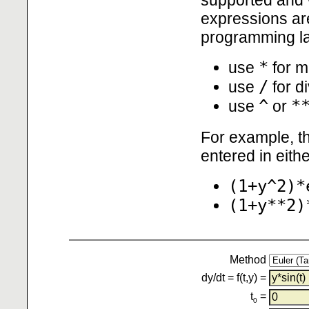
expressions are
programming l
*
use
for mu
/
use
for d
^
*
use
or
For example, th
entered in eith
(1+y^2)*
(1+y**2)
Method
dy/dt = f(t,y) =
t
=
0